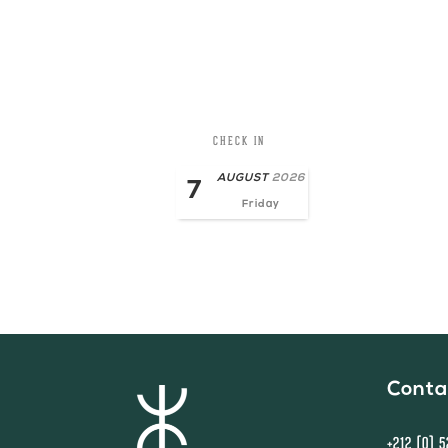
CHECK IN
AUGUST
2026
7
Friday
Conta
+212 (0) 