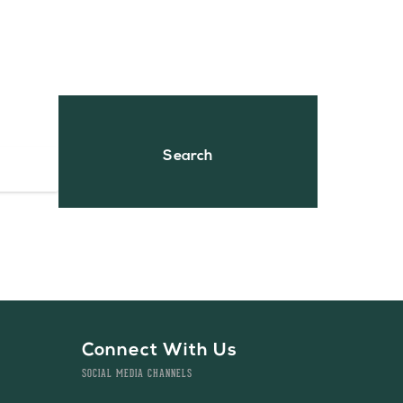
Connect With Us
SOCIAL MEDIA CHANNELS