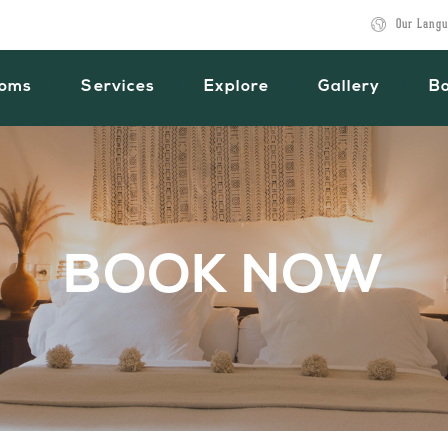
Our Langu
oms
Services
Explore
Gallery
B
BOOK NOW