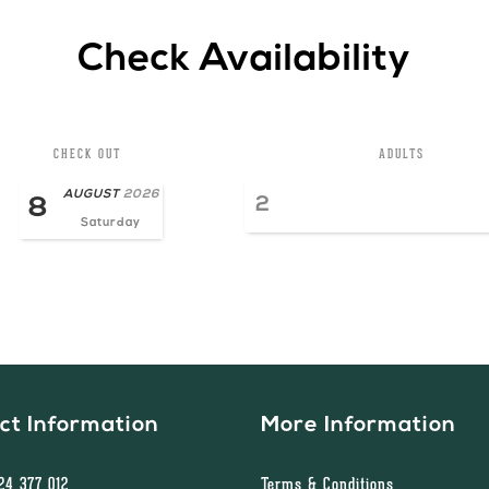
Check Availability
CHECK OUT
ADULTS
AUGUST
2026
8
Saturday
ct Information
More Information
524 377 012
Terms & Conditions