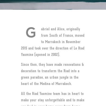
G
abriel and Alice, originally
from South of France, moved
to Marrakech in November
2015 and took over the direction of Le Riad
Yasmine (opened in 2002).
Since then, they have made renovations &
decoration to transform the Riad into a
green paradise, an urban jungle in the
heart of the Medina of Marrakech.
All the Riad Yasmine team has in heart to
make your stay unforgettable and to make