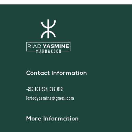
Contact Information
+212 (0) 524 377 012
leriadyasmine@gmail.com
More Information