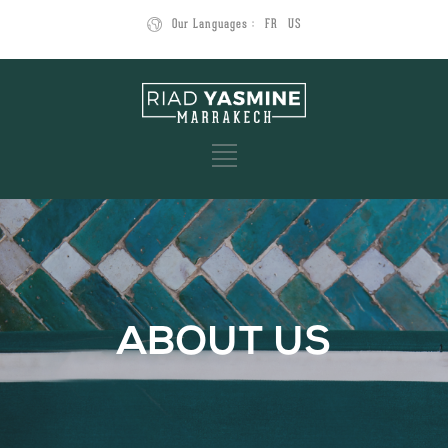
Our Languages :
FR
US
ABOUT US