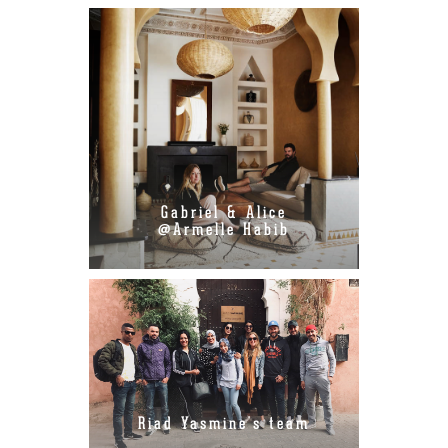
Gabriel & Alice
@Armelle Habib
Riad Yasmine's team