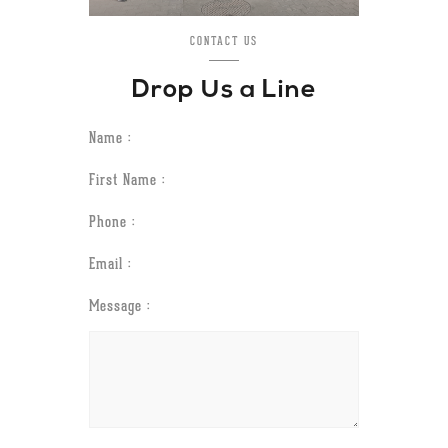
CONTACT US
Drop Us a Line
Name :
First Name :
Phone :
Email :
Message :