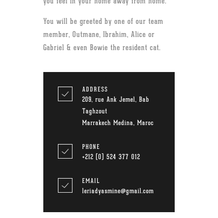
you feel in your home away from home.
You will be greeted by one of our team
member, Outmane, Ibrahim, Alice or
Gabriel & even Bowie the resident cat.
ADDRESS
209, rue Ank Jemel, Bab
Taghzout
Marrakech Medina, Maroc
PHONE
+212 (0) 524 377 012
EMAIL
leriadyasmine@gmail.com