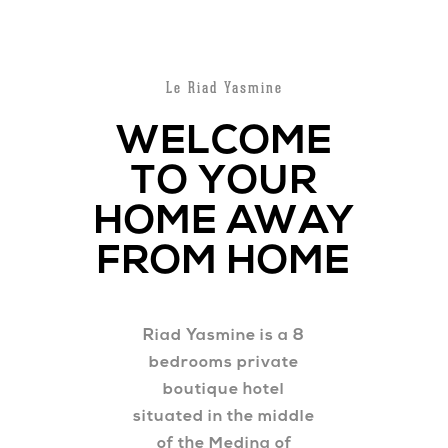
Le Riad Yasmine
WELCOME
TO YOUR
HOME AWAY
FROM HOME
Riad Yasmine is a 8
bedrooms private
boutique hotel
situated in the middle
of the Medina of