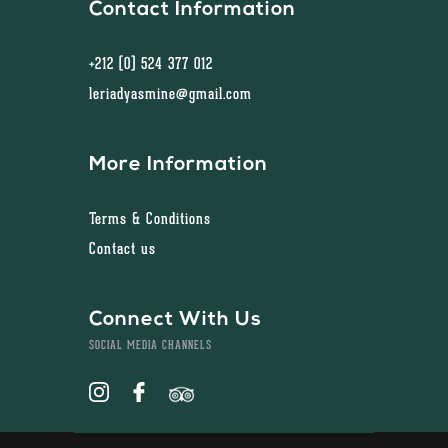
Contact Information
+212 (0) 524 377 012
leriadyasmine@gmail.com
More Information
Terms & Conditions
Contact us
Connect With Us
SOCIAL MEDIA CHANNELS