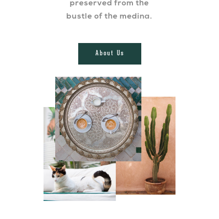
preserved from the
bustle of the medina.
About Us