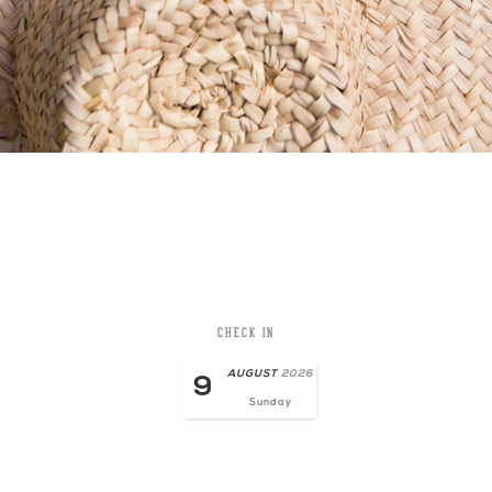
CHECK IN
AUGUST
2026
9
Sunday