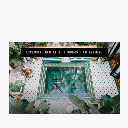
EXCLUSIVE RENTAL OF 8 ROOMS RIAD YASMINE