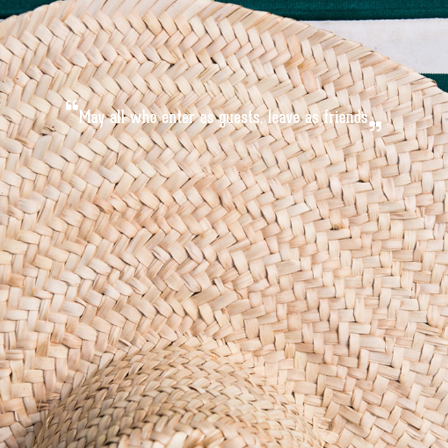
M
a
y
a
l
l
w
h
o
e
n
t
e
r
a
s
g
u
e
s
t
s
,
l
e
a
v
e
a
s
f
r
i
e
n
d
s