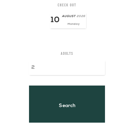
CHECK OUT
AUGUST
2026
10
Monday
ADULTS