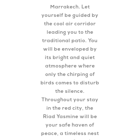
Marrakech. Let
yourself be guided by
the cool air corridor
leading you to the
traditional patio. You
will be enveloped by
its bright and quiet
atmosphere where
only the chirping of
birds comes to disturb
the silence.
Throughout your stay
in the red city, the
Riad Yasmine will be
your safe haven of
peace, a timeless nest