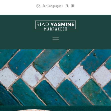
Our Languages :
FR
US