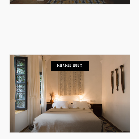
MHAMID ROOM