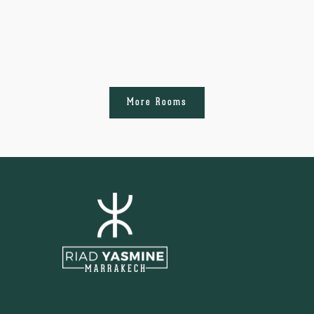
More Rooms