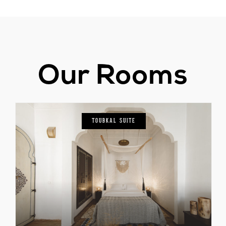
Our Rooms
TOUBKAL SUITE